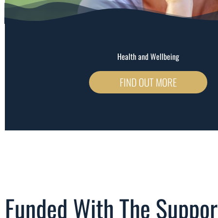
Health and Wellbeing
FIND OUT MORE
Funded With The Suppor