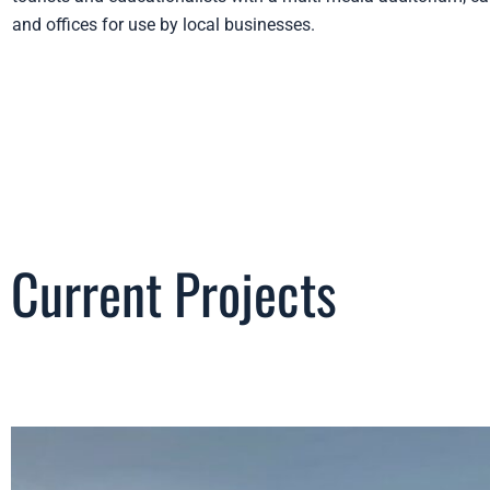
and offices for use by local businesses.
Current Projects