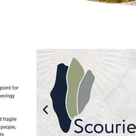
point for
geology
 fragile
 people,
fé