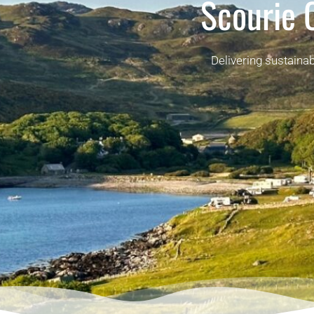
Scourie
Delivering sustaina