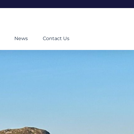
News
Contact Us