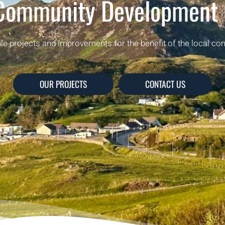
 Community Development
ble projects and improvements for the benefit of the local co
OUR PROJECTS
CONTACT US