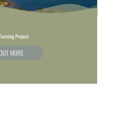
Farming Project
 OUT MORE