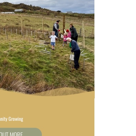
ity Growing
 OUT MORE