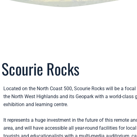
Scourie Rocks
Located on the North Coast 500, Scourie Rocks will be a focal 
the North West Highlands and its Geopark with a world-class 
exhibition and learning centre.
It represents a huge investment in the future of this remote and
area, and will have accessible all year-round facilities for local
tourists and educationalists with a multi-media auditorium, ca