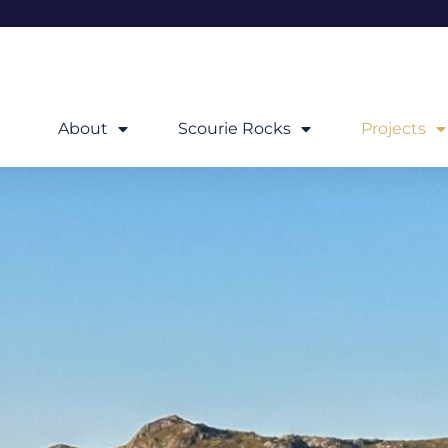
About
Scourie Rocks
Projects