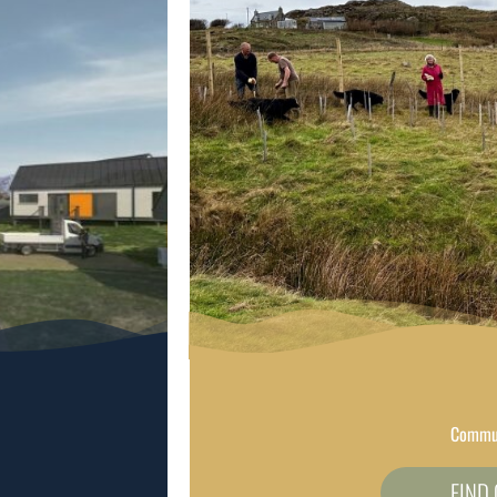
Commun
FIND