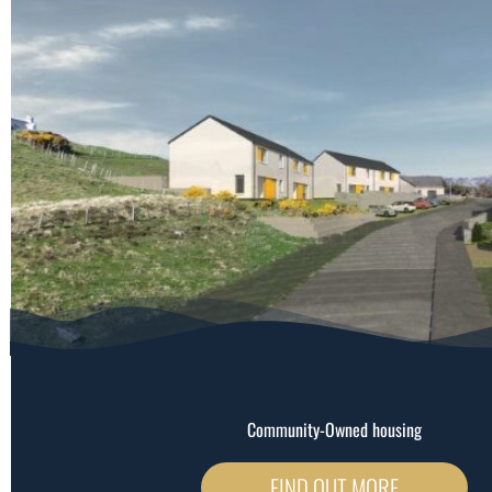
Community-Owned housing
FIND OUT MORE