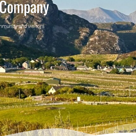
 Company
mmunity and visitors