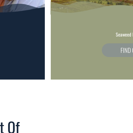
Seaweed 
FIND
t Of